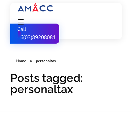
AMACC
Corporate Secretarial Services
Call
+6(03)89208081
Home
»
personaltax
Posts tagged:
personaltax