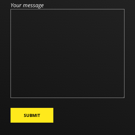
Your message