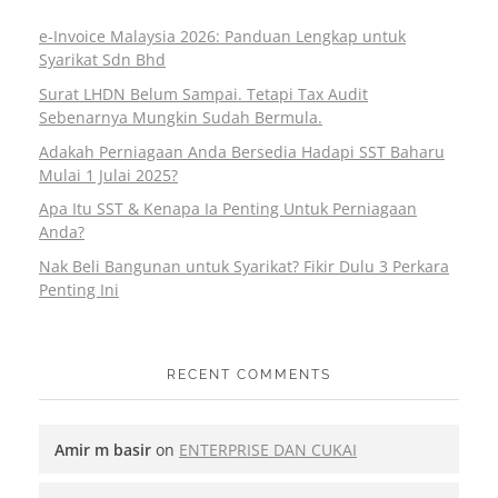
e-Invoice Malaysia 2026: Panduan Lengkap untuk
Syarikat Sdn Bhd
Surat LHDN Belum Sampai. Tetapi Tax Audit
Sebenarnya Mungkin Sudah Bermula.
Adakah Perniagaan Anda Bersedia Hadapi SST Baharu
Mulai 1 Julai 2025?
Apa Itu SST & Kenapa Ia Penting Untuk Perniagaan
Anda?
Nak Beli Bangunan untuk Syarikat? Fikir Dulu 3 Perkara
Penting Ini
RECENT COMMENTS
Amir m basir
on
ENTERPRISE DAN CUKAI