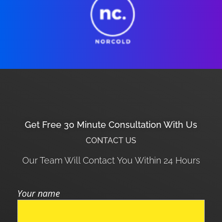
Get Free 30 Minute Consultation With Us
CONTACT US
Our Team Will Contact You Within 24 Hours
Your name