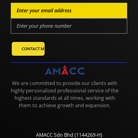
We are committed to provide our clients with
highly personalized professional service of the
highest standards at all times, working with
them to achieve growth and expansion.
AMACC Sdn Bhd (1144269-H)