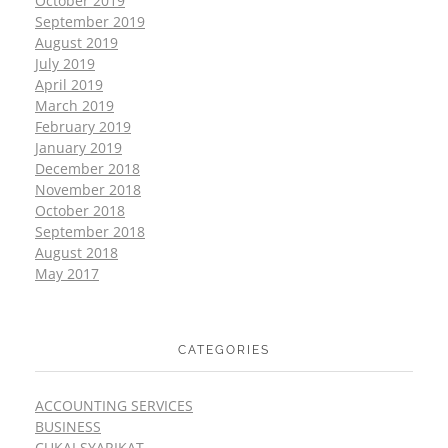
October 2019
September 2019
August 2019
July 2019
April 2019
March 2019
February 2019
January 2019
December 2018
November 2018
October 2018
September 2018
August 2018
May 2017
CATEGORIES
ACCOUNTING SERVICES
BUSINESS
CUKAI SYARIKAT