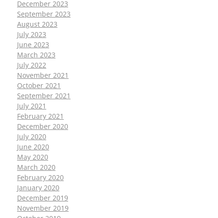
December 2023
September 2023
August 2023
July 2023
June 2023
March 2023
July 2022
November 2021
October 2021
September 2021
July 2021
February 2021
December 2020
July 2020
June 2020
May 2020
March 2020
February 2020
January 2020
December 2019
November 2019