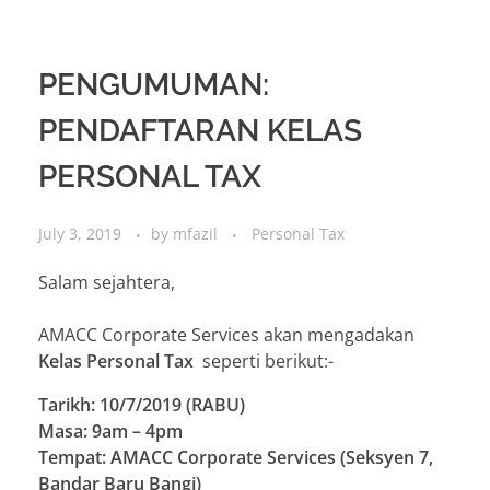
PENGUMUMAN:
PENDAFTARAN KELAS
PERSONAL TAX
July 3, 2019
by
mfazil
Personal Tax
Salam sejahtera,
AMACC Corporate Services akan mengadakan
Kelas Personal Tax
seperti berikut:-
Tarikh: 10/7/2019 (RABU)
Masa: 9am – 4pm
Tempat: AMACC Corporate Services (Seksyen 7,
Bandar Baru Bangi)