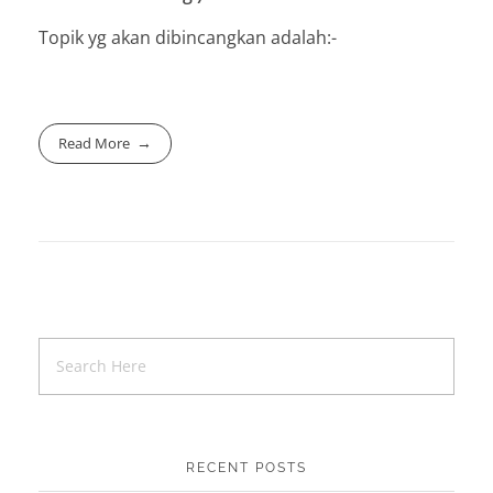
Topik yg akan dibincangkan adalah:-
Read More
RECENT POSTS