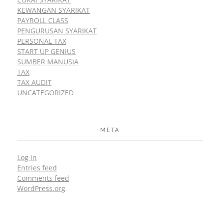
KEWANGAN SYARIKAT
PAYROLL CLASS
PENGURUSAN SYARIKAT
PERSONAL TAX
START UP GENIUS
SUMBER MANUSIA
TAX
TAX AUDIT
UNCATEGORIZED
META
Log in
Entries feed
Comments feed
WordPress.org