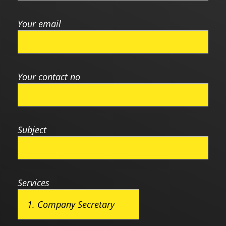
Your email
Your contact no
Subject
Services