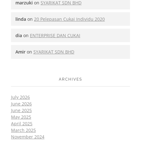
marzuki
on
SYARIKAT SDN BHD
linda
on
20 Pelepasan Cukai Individu 2020
dia
on
ENTERPRISE DAN CUKAI
Amir
on
SYARIKAT SDN BHD
ARCHIVES
July 2026
June 2026
June 2025
May 2025
April 2025
March 2025
November 2024