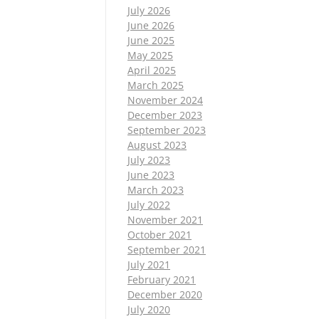
July 2026
June 2026
June 2025
May 2025
April 2025
March 2025
November 2024
December 2023
September 2023
August 2023
July 2023
June 2023
March 2023
July 2022
November 2021
October 2021
September 2021
July 2021
February 2021
December 2020
July 2020