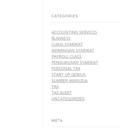
CATEGORIES
ACCOUNTING SERVICES
BUSINESS
CUKAI SYARIKAT
KEWANGAN SYARIKAT
PAYROLL CLASS
PENGURUSAN SYARIKAT
PERSONAL TAX
START UP GENIUS
SUMBER MANUSIA
TAX
TAX AUDIT
UNCATEGORIZED
META