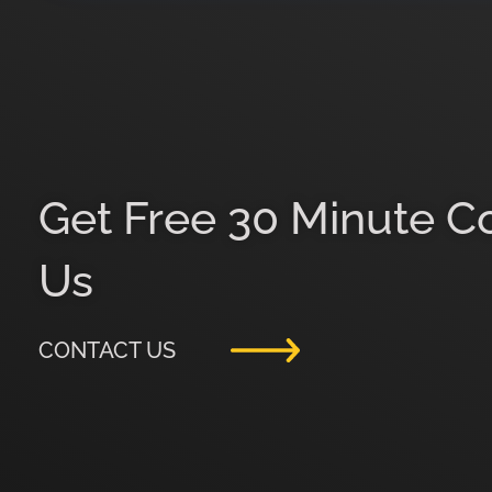
Get Free 30 Minute C
Us
CONTACT US