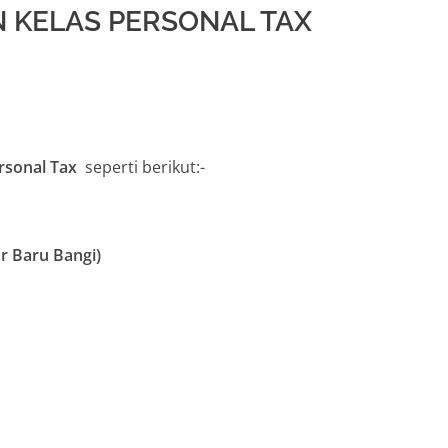
 KELAS PERSONAL TAX
ersonal Tax
seperti berikut:-
r Baru Bangi)