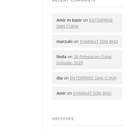
RECENT COMMENTS
Amir m basir
on
ENTERPRISE
DAN CUKAI
marzuki
on
SYARIKAT SDN BHD
linda
on
20 Pelepasan Cukai
Individu 2020
dia
on
ENTERPRISE DAN CUKAI
Amir
on
SYARIKAT SDN BHD
ARCHIVES