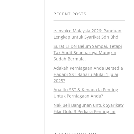
RECENT POSTS
e-Invoice Malaysia 2026: Panduan
Lengkap untuk Syarikat Sdn Bhd
Surat LHDN Belum Sampai. Tetapi
Tax Audit Sebenarnya Mungkin
Sudah Bermula.
Adakah Perniagaan Anda Bersedia
Hadapi SST Baharu Mulai 1 Julai
2025?
Apa Itu SST & Kenapa Ia Penting
Untuk Perniagaan Anda?
Nak Beli Bangunan untuk Syarikat?
Fikir Dulu 3 Perkara Penting Ini