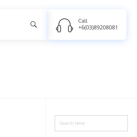
Call
+6(03)89208081