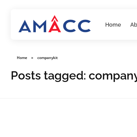
Home
Ab
AMACC
Corporate Secretarial Services
Home
»
companykit
Posts tagged: company