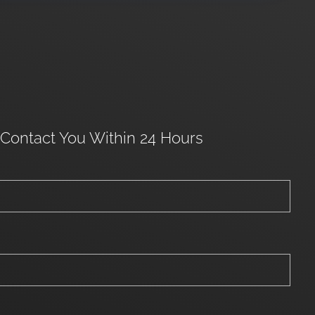
 Contact You Within 24 Hours