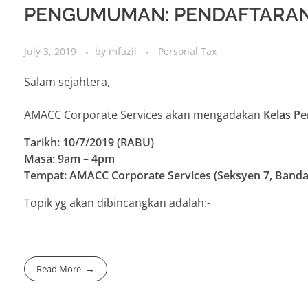
PENGUMUMAN: PENDAFTARAN
July 3, 2019
by
mfazil
Personal Tax
Salam sejahtera,
AMACC Corporate Services akan mengadakan
Kelas P
Tarikh: 10/7/2019 (RABU)
Masa: 9am – 4pm
Tempat: AMACC Corporate Services (Seksyen 7, Banda
Topik yg akan dibincangkan adalah:-
Read More