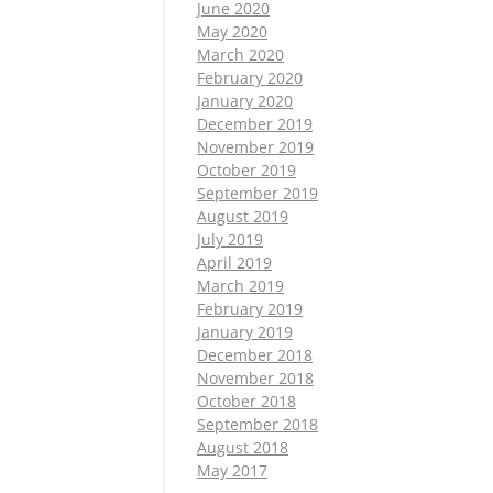
June 2020
May 2020
March 2020
February 2020
January 2020
December 2019
November 2019
October 2019
September 2019
August 2019
July 2019
April 2019
March 2019
February 2019
January 2019
December 2018
November 2018
October 2018
September 2018
August 2018
May 2017