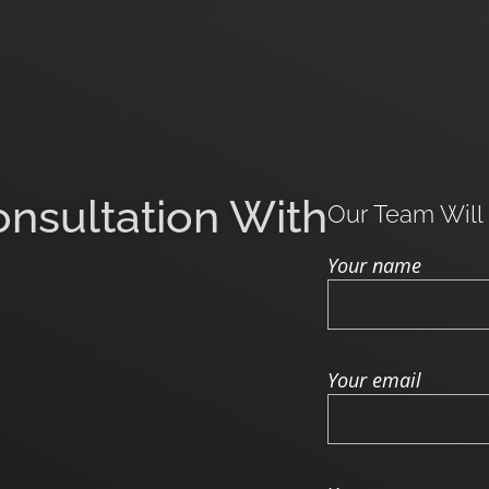
onsultation With
Our Team Will
Your name
Your email