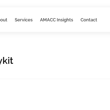
out
Services
AMACC Insights
Contact
kit