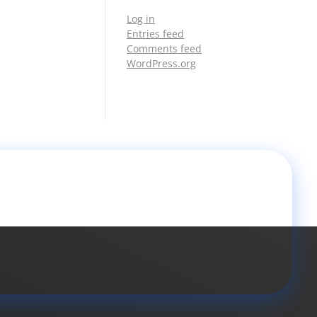
Log in
Entries feed
Comments feed
WordPress.org